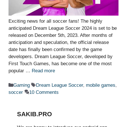
Exciting news for all soccer fans! The highly
anticipated Dream League Soccer 2024 is set to be
released on December 5th, 2023. After months of
anticipation and speculation, the official release
date has finally been confirmed by the game
developers. Dream League Soccer, developed by
First Touch Games, has become one of the most
popular …
Read more
Categories
Tags
Gaming
Dream League Soccer
,
mobile games
,
soccer
10 Comments
SAKIB.PRO