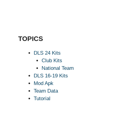
TOPICS
DLS 24 Kits
Club Kits
National Team
DLS 16-19 Kits
Mod Apk
Team Data
Tutorial