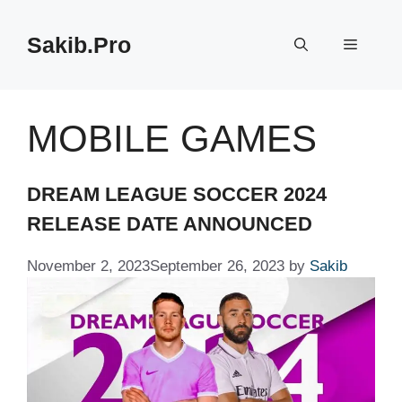
Skip
to
Sakib.Pro
Menu
content
MOBILE GAMES
DREAM LEAGUE SOCCER 2024
RELEASE DATE ANNOUNCED
November 2, 2023
September 26, 2023
by
Sakib