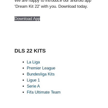
We are happy to introduce our android app
‘Dream Kit 22’ with you. Download today.
Download App
DLS 22 KITS
La Liga
Premier League
Bundesliga Kits
Ligue 1
Serie A
Fifa Ultimate Team