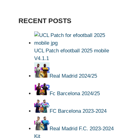
RECENT POSTS
UCL Patch efootball 2025 mobile
V4.1.1
Real Madrid 2024/25
Fc Barcelona 2024/25
FC Barcelona 2023-2024
Real Madrid F.C. 2023-2024
Kit