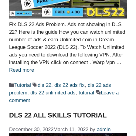
Fix DLS 22 Ads Problem. Ads not showing in DLS
22? Here is the guide How you can watch unlimited
number of ads & earn Unlimited coin in Dream
League Soccer 2022 (DLS 22). To Watch Unlimited
ads you need to download the following VPN. After
installing the VPN click on connect . Warp Vpn …
Read more
Categories
Tags
Tutorial
dls 22
,
dls 22 ads fix
,
dls 22 ads
problem
,
dls 22 unlimited ads
,
tutorial
Leave a
comment
DLS 22 ALL SKILLS TUTORIAL
December 30, 2022
March 11, 2022
by
admin