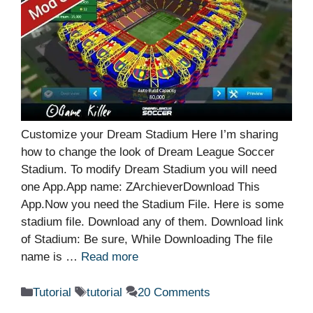
Customize your Dream Stadium Here I’m sharing
how to change the look of Dream League Soccer
Stadium. To modify Dream Stadium you will need
one App.App name: ZArchieverDownload This
App.Now you need the Stadium File. Here is some
stadium file. Download any of them. Download link
of Stadium: Be sure, While Downloading The file
name is …
Read more
Categories
Tags
Tutorial
tutorial
20 Comments