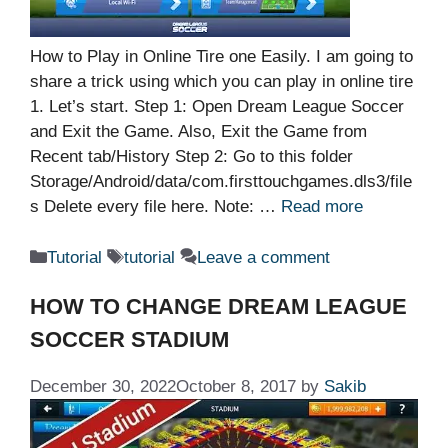
How to Play in Online Tire one Easily. I am going to
share a trick using which you can play in online tire
1. Let’s start. Step 1: Open Dream League Soccer
and Exit the Game. Also, Exit the Game from
Recent tab/History Step 2: Go to this folder
Storage/Android/data/com.firsttouchgames.dls3/file
s Delete every file here. Note: …
Read more
Categories
Tags
Tutorial
tutorial
Leave a comment
HOW TO CHANGE DREAM LEAGUE
SOCCER STADIUM
December 30, 2022
October 8, 2017
by
Sakib