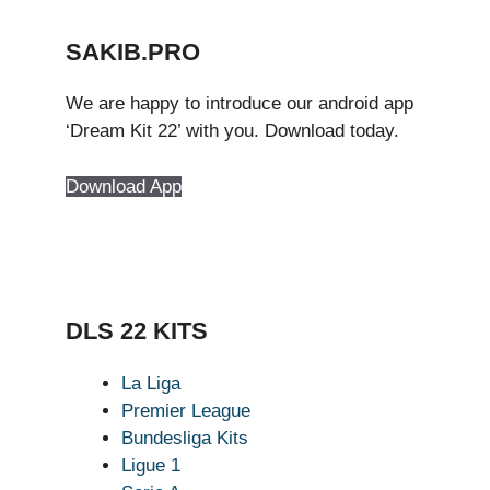
SAKIB.PRO
We are happy to introduce our android app
‘Dream Kit 22’ with you. Download today.
Download App
DLS 22 KITS
La Liga
Premier League
Bundesliga Kits
Ligue 1