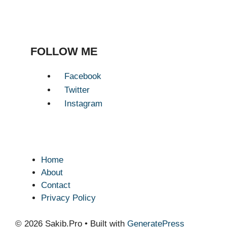
FOLLOW ME
Facebook
Twitter
Instagram
Home
About
Contact
Privacy Policy
© 2026 Sakib.Pro
• Built with
GeneratePress