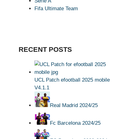
Serie A
Fifa Ultimate Team
RECENT POSTS
UCL Patch efootball 2025 mobile
V4.1.1
Real Madrid 2024/25
Fc Barcelona 2024/25