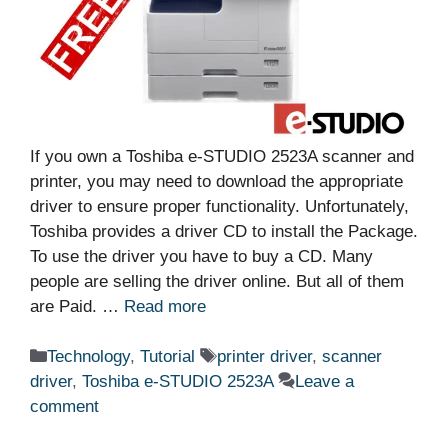
If you own a Toshiba e-STUDIO 2523A scanner and
printer, you may need to download the appropriate
driver to ensure proper functionality. Unfortunately,
Toshiba provides a driver CD to install the Package.
To use the driver you have to buy a CD. Many
people are selling the driver online. But all of them
are Paid. …
Read more
Categories
Tags
Technology
,
Tutorial
printer driver
,
scanner
driver
,
Toshiba e-STUDIO 2523A
Leave a
comment