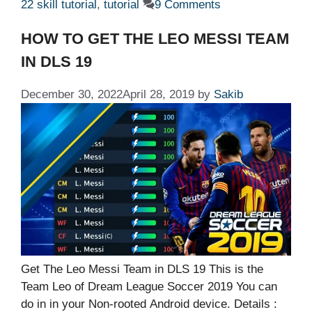
22 skill tutorial
,
tutorial
9 Comments
HOW TO GET THE LEO MESSI TEAM
IN DLS 19
December 30, 2022
April 28, 2019
by
Sakib
Get The Leo Messi Team in DLS 19 This is the
Team Leo of Dream League Soccer 2019 You can
do in in your Non-rooted Android device. Details :