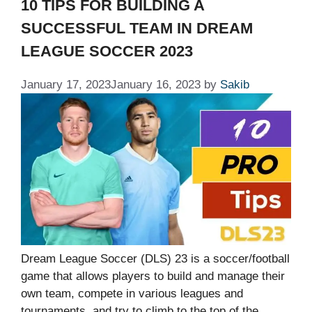
10 TIPS FOR BUILDING A
SUCCESSFUL TEAM IN DREAM
LEAGUE SOCCER 2023
January 17, 2023
January 16, 2023
by
Sakib
Dream League Soccer (DLS) 23 is a soccer/football
game that allows players to build and manage their
own team, compete in various leagues and
tournaments, and try to climb to the top of the