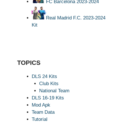
FC Barcelona 2023-2024
Real Madrid F.C. 2023-2024
Kit
TOPICS
DLS 24 Kits
Club Kits
National Team
DLS 16-19 Kits
Mod Apk
Team Data
Tutorial