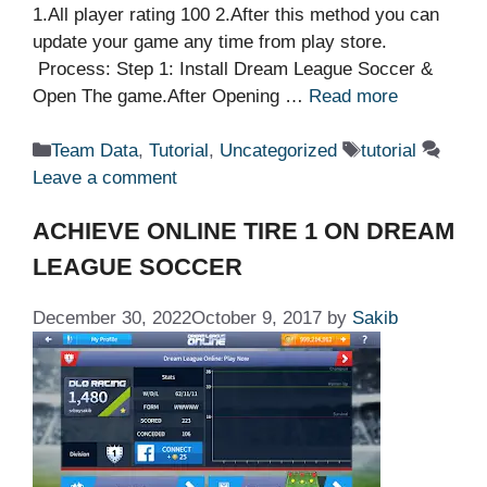
1.All player rating 100 2.After this method you can
update your game any time from play store.
Process: Step 1: Install Dream League Soccer &
Open The game.After Opening …
Read more
Categories
Tags
Team Data
,
Tutorial
,
Uncategorized
tutorial
Leave a comment
ACHIEVE ONLINE TIRE 1 ON DREAM
LEAGUE SOCCER
December 30, 2022
October 9, 2017
by
Sakib