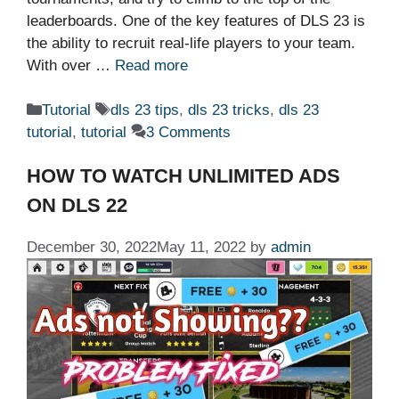
leaderboards. One of the key features of DLS 23 is
the ability to recruit real-life players to your team.
With over …
Read more
Categories
Tags
Tutorial
dls 23 tips
,
dls 23 tricks
,
dls 23
tutorial
,
tutorial
3 Comments
HOW TO WATCH UNLIMITED ADS
ON DLS 22
December 30, 2022
May 11, 2022
by
admin