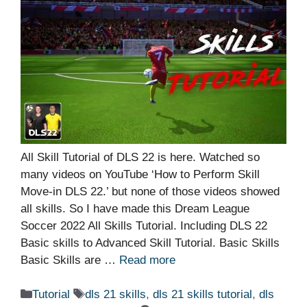
All Skill Tutorial of DLS 22 is here. Watched so
many videos on YouTube ‘How to Perform Skill
Move-in DLS 22.’ but none of those videos showed
all skills. So I have made this Dream League
Soccer 2022 All Skills Tutorial. Including DLS 22
Basic skills to Advanced Skill Tutorial. Basic Skills
Basic Skills are …
Read more
Categories
Tags
Tutorial
dls 21 skills
,
dls 21 skills tutorial
,
dls