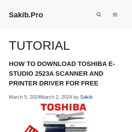
Skip
to
Sakib.Pro
Menu
content
TUTORIAL
HOW TO DOWNLOAD TOSHIBA E-
STUDIO 2523A SCANNER AND
PRINTER DRIVER FOR FREE
March 5, 2024
March 2, 2024
by
Sakib