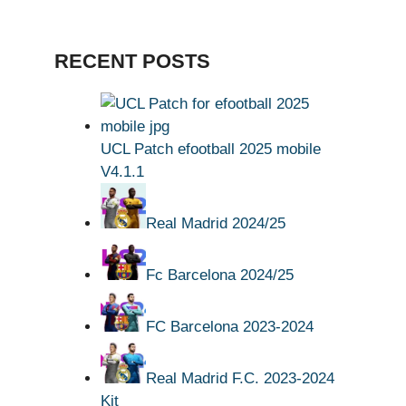
RECENT POSTS
UCL Patch efootball 2025 mobile
V4.1.1
Real Madrid 2024/25
Fc Barcelona 2024/25
FC Barcelona 2023-2024
Real Madrid F.C. 2023-2024
Kit