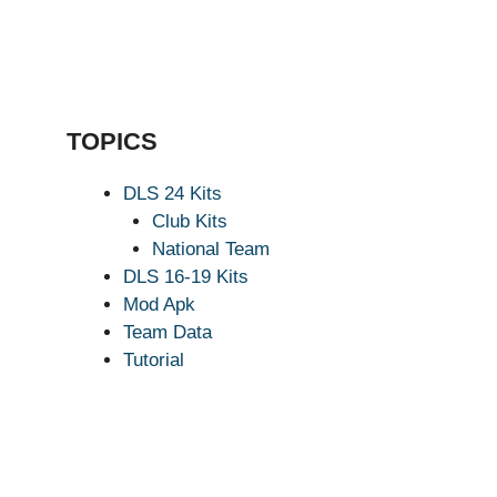
TOPICS
DLS 24 Kits
Club Kits
National Team
DLS 16-19 Kits
Mod Apk
Team Data
Tutorial