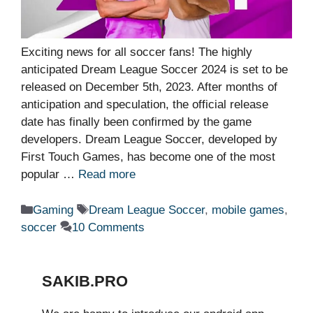
Exciting news for all soccer fans! The highly
anticipated Dream League Soccer 2024 is set to be
released on December 5th, 2023. After months of
anticipation and speculation, the official release
date has finally been confirmed by the game
developers. Dream League Soccer, developed by
First Touch Games, has become one of the most
popular …
Read more
Categories
Tags
Gaming
Dream League Soccer
,
mobile games
,
soccer
10 Comments
SAKIB.PRO