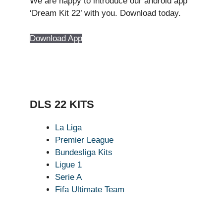
We are happy to introduce our android app
‘Dream Kit 22’ with you. Download today.
Download App
DLS 22 KITS
La Liga
Premier League
Bundesliga Kits
Ligue 1
Serie A
Fifa Ultimate Team