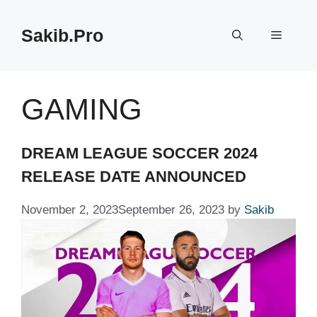
Skip
to
Sakib.Pro
Menu
content
GAMING
DREAM LEAGUE SOCCER 2024
RELEASE DATE ANNOUNCED
November 2, 2023
September 26, 2023
by
Sakib