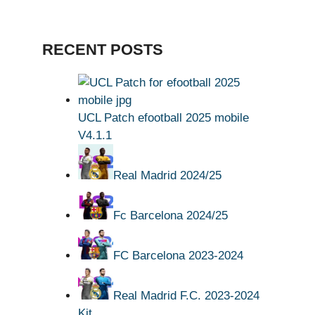
RECENT POSTS
UCL Patch efootball 2025 mobile
V4.1.1
Real Madrid 2024/25
Fc Barcelona 2024/25
FC Barcelona 2023-2024
Real Madrid F.C. 2023-2024
Kit