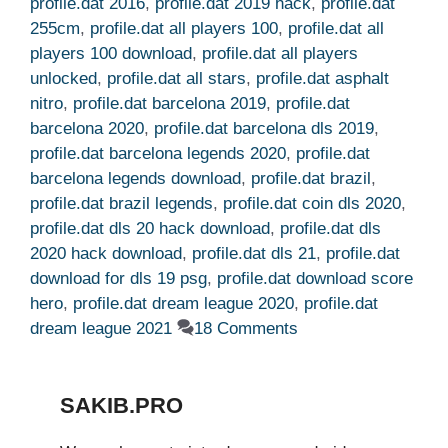
profile.dat 2016
,
profile.dat 2019 hack
,
profile.dat
255cm
,
profile.dat all players 100
,
profile.dat all
players 100 download
,
profile.dat all players
unlocked
,
profile.dat all stars
,
profile.dat asphalt
nitro
,
profile.dat barcelona 2019
,
profile.dat
barcelona 2020
,
profile.dat barcelona dls 2019
,
profile.dat barcelona legends 2020
,
profile.dat
barcelona legends download
,
profile.dat brazil
,
profile.dat brazil legends
,
profile.dat coin dls 2020
,
profile.dat dls 20 hack download
,
profile.dat dls
2020 hack download
,
profile.dat dls 21
,
profile.dat
download for dls 19 psg
,
profile.dat download score
hero
,
profile.dat dream league 2020
,
profile.dat
dream league 2021
18 Comments
SAKIB.PRO