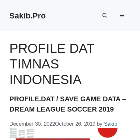
Skip
to
Sakib.Pro
Menu
content
PROFILE DAT
TIMNAS
INDONESIA
PROFILE.DAT / SAVE GAME DATA –
DREAM LEAGUE SOCCER 2019
December 30, 2022
October 26, 2019
by
Sakib