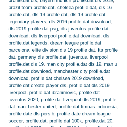
profile.dat dls
,
bayern munich profile.dat dls 2019
,
brazil team profile.dat
,
chelsea profile dat
,
dls 16
profile.dat
,
dls 19 profile dat
,
dls 19 profile dat
legendary players
,
dls 2016 profile.dat download
,
dls 2019 profile.dat psg
,
dls juventus profile dat
download
,
dls liverpool profile.dat download
,
dls
profile.dat legends
,
dream league profile.dat
barcelona
,
elite division dls 19 profile dat
,
fts profile
dat
,
germany dls profile.dat
,
juventus
,
liverpool
profile.dat dls 19
,
man city profile.dat dls 19
,
man u
profile.dat download
,
manchester city profile.dat
download
,
profile dat chelsea 2019 download
,
profile dat create player dls
,
profile dat dls 2019
liverpool
,
profile dat ibrahimovic
,
profile dat
juventus 2020
,
profile dat liverpool dls 2019
,
profile
dat manchester united
,
profile dat timnas indonesia
,
profile date dls persib
,
profile date dream league
soccer
,
profile.dat
,
profile.dat 100k
,
profile.dat 20
,