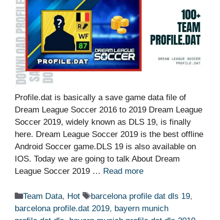
Profile.dat is basically a save game data file of
Dream League Soccer 2016 to 2019 Dream League
Soccer 2019, widely known as DLS 19, is finally
here. Dream League Soccer 2019 is the best offline
Android Soccer game.DLS 19 is also available on
IOS. Today we are going to talk About Dream
League Soccer 2019 …
Read more
Categories
Tags
Team Data
,
Hot
barcelona profile dat dls 19
,
barcelona profile.dat 2019
,
bayern munich