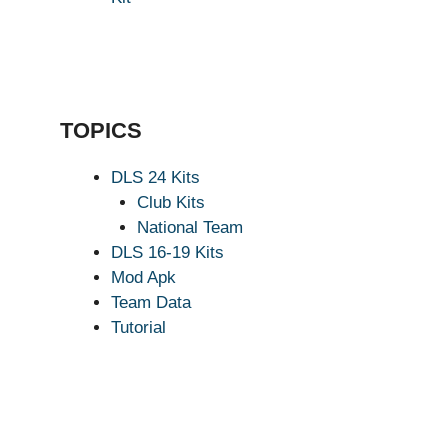
TOPICS
DLS 24 Kits
Club Kits
National Team
DLS 16-19 Kits
Mod Apk
Team Data
Tutorial