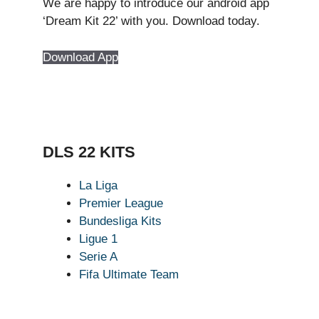
We are happy to introduce our android app
‘Dream Kit 22’ with you. Download today.
Download App
DLS 22 KITS
La Liga
Premier League
Bundesliga Kits
Ligue 1
Serie A
Fifa Ultimate Team