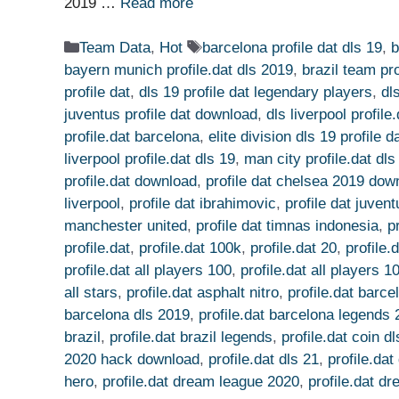
2019 …
Read more
Categories
Tags
Team Data
,
Hot
barcelona profile dat dls 19
,
b
bayern munich profile.dat dls 2019
,
brazil team pro
profile dat
,
dls 19 profile dat legendary players
,
dl
juventus profile dat download
,
dls liverpool profil
profile.dat barcelona
,
elite division dls 19 profile d
liverpool profile.dat dls 19
,
man city profile.dat dls
profile.dat download
,
profile dat chelsea 2019 dow
liverpool
,
profile dat ibrahimovic
,
profile dat juven
manchester united
,
profile dat timnas indonesia
,
p
profile.dat
,
profile.dat 100k
,
profile.dat 20
,
profile.
profile.dat all players 100
,
profile.dat all players 
all stars
,
profile.dat asphalt nitro
,
profile.dat barc
barcelona dls 2019
,
profile.dat barcelona legends
brazil
,
profile.dat brazil legends
,
profile.dat coin d
2020 hack download
,
profile.dat dls 21
,
profile.da
hero
,
profile.dat dream league 2020
,
profile.dat d