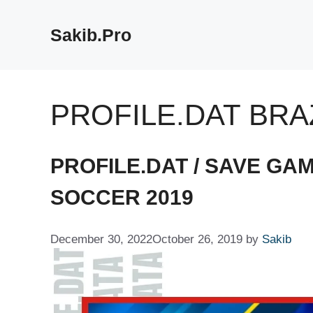
Skip
to
Sakib.Pro
content
PROFILE.DAT BRA
PROFILE.DAT / SAVE GA
SOCCER 2019
December 30, 2022
October 26, 2019
by
Sakib