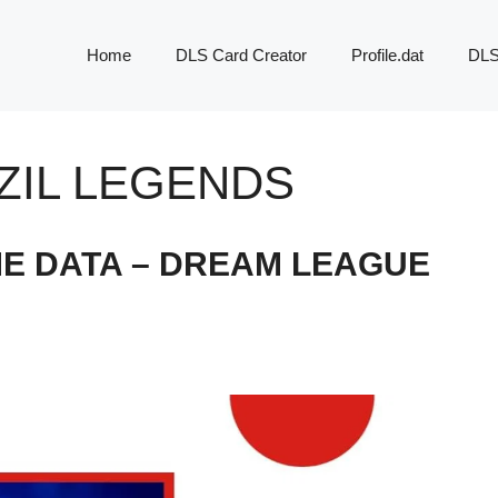
Home
DLS Card Creator
Profile.dat
DLS
ZIL LEGENDS
ME DATA – DREAM LEAGUE