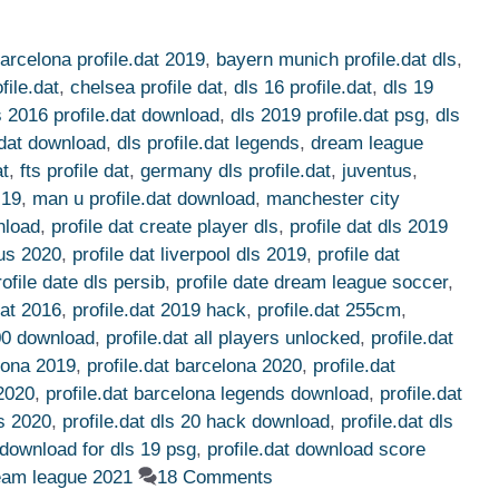
arcelona profile.dat 2019
,
bayern munich profile.dat dls
,
file.dat
,
chelsea profile dat
,
dls 16 profile.dat
,
dls 19
s 2016 profile.dat download
,
dls 2019 profile.dat psg
,
dls
e.dat download
,
dls profile.dat legends
,
dream league
at
,
fts profile dat
,
germany dls profile.dat
,
juventus
,
 19
,
man u profile.dat download
,
manchester city
nload
,
profile dat create player dls
,
profile dat dls 2019
tus 2020
,
profile dat liverpool dls 2019
,
profile dat
rofile date dls persib
,
profile date dream league soccer
,
dat 2016
,
profile.dat 2019 hack
,
profile.dat 255cm
,
100 download
,
profile.dat all players unlocked
,
profile.dat
elona 2019
,
profile.dat barcelona 2020
,
profile.dat
 2020
,
profile.dat barcelona legends download
,
profile.dat
ls 2020
,
profile.dat dls 20 hack download
,
profile.dat dls
t download for dls 19 psg
,
profile.dat download score
ream league 2021
18 Comments