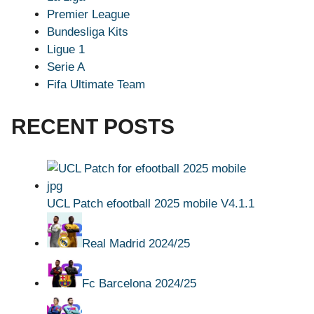
Premier League
Bundesliga Kits
Ligue 1
Serie A
Fifa Ultimate Team
RECENT POSTS
UCL Patch efootball 2025 mobile V4.1.1
Real Madrid 2024/25
Fc Barcelona 2024/25