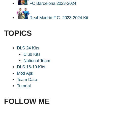
FC Barcelona 2023-2024
Real Madrid F.C. 2023-2024 Kit
TOPICS
DLS 24 Kits
Club Kits
National Team
DLS 16-19 Kits
Mod Apk
Team Data
Tutorial
FOLLOW ME