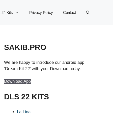
 24 Kits
Privacy Policy
Contact
SAKIB.PRO
We are happy to introduce our android app
‘Dream Kit 22’ with you. Download today.
Download App
DLS 22 KITS
La Liga