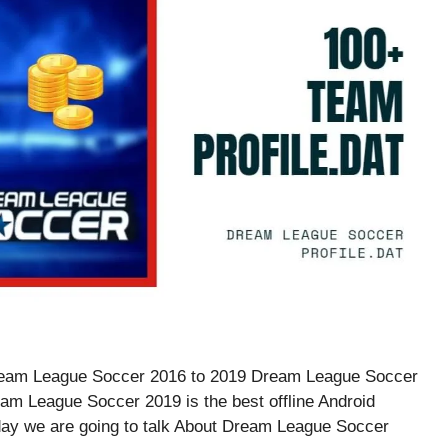
f Dream League Soccer 2016 to 2019 Dream League Soccer
eam League Soccer 2019 is the best offline Android
day we are going to talk About Dream League Soccer