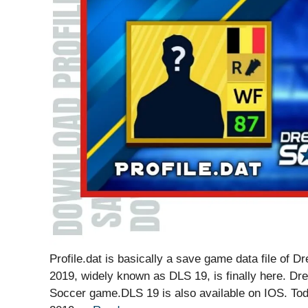
Profile.dat is basically a save game data file o
2019, widely known as DLS 19, is finally here. Dr
Soccer game.DLS 19 is also available on IOS. To