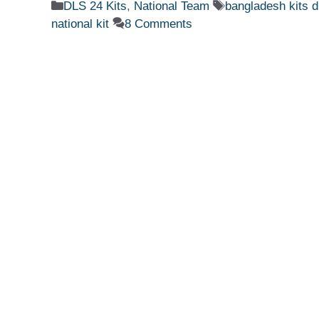
Categories
Tags
DLS 24 Kits
,
National Team
bangladesh kits d
national kit
8 Comments