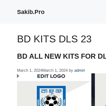
Skip
to
Sakib.Pro
content
BD KITS DLS 23
BD ALL NEW KITS FOR DL
March 1, 2024
March 1, 2024
by
admin