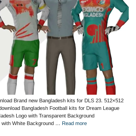
nload Brand new Bangladesh kits for DLS 23. 512×512
 download Bangladesh Football kits for Dream League
ladesh Logo with Transparent Background
o with White Background …
Read more