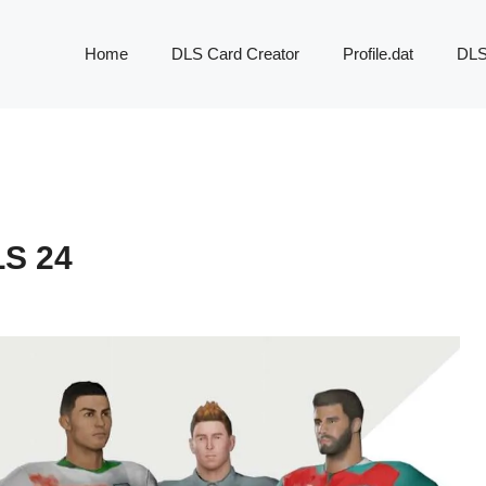
Home
DLS Card Creator
Profile.dat
DLS
S 24