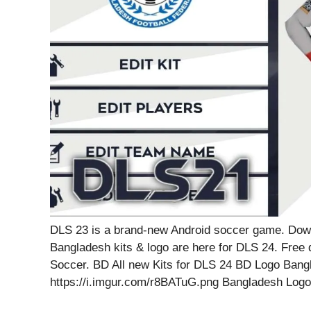
DLS 23 is a brand-new Android soccer game. Dow
Bangladesh kits & logo are here for DLS 24. Free
Soccer. BD All new Kits for DLS 24 BD Logo Bang
https://i.imgur.com/r8BATuG.png Bangladesh Log