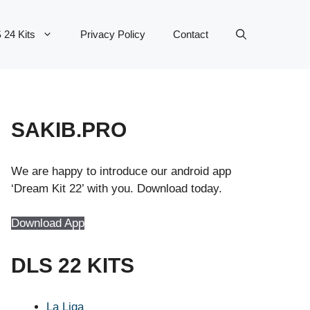
 24 Kits
Privacy Policy
Contact
SAKIB.PRO
We are happy to introduce our android app
‘Dream Kit 22’ with you. Download today.
Download App
DLS 22 KITS
La Liga