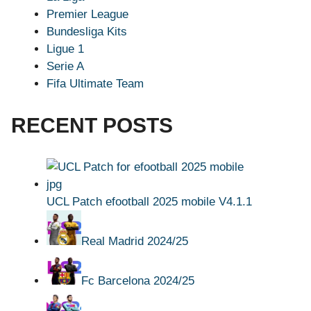
Premier League
Bundesliga Kits
Ligue 1
Serie A
Fifa Ultimate Team
RECENT POSTS
UCL Patch efootball 2025 mobile V4.1.1
Real Madrid 2024/25
Fc Barcelona 2024/25