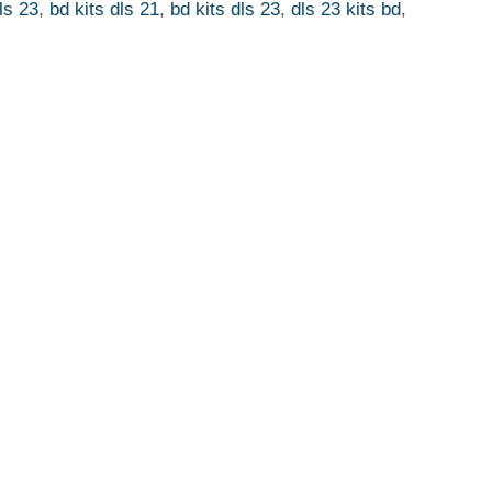
ls 23
,
bd kits dls 21
,
bd kits dls 23
,
dls 23 kits bd
,