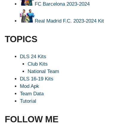
FC Barcelona 2023-2024
Real Madrid F.C. 2023-2024 Kit
TOPICS
DLS 24 Kits
Club Kits
National Team
DLS 16-19 Kits
Mod Apk
Team Data
Tutorial
FOLLOW ME