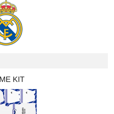
ME KIT