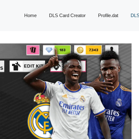
Home
DLS Card Creator
Profile.dat
DLS