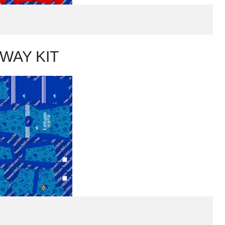
WAY KIT