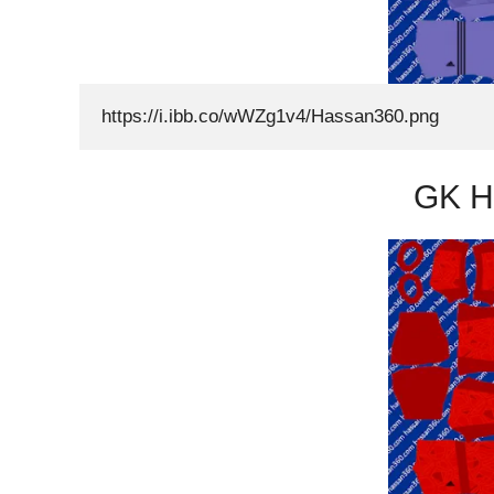
https://i.ibb.co/wWZg1v4/Hassan360.png
GK H