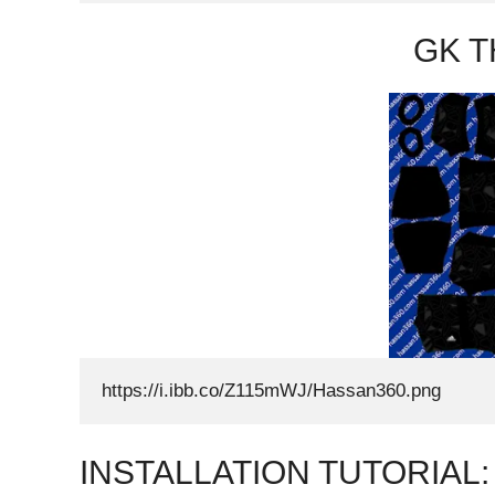
GK T
https://i.ibb.co/Z115mWJ/Hassan360.png
INSTALLATION TUTORIAL: