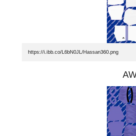
https://i.ibb.co/L6bN0JL/Hassan360.png
AW