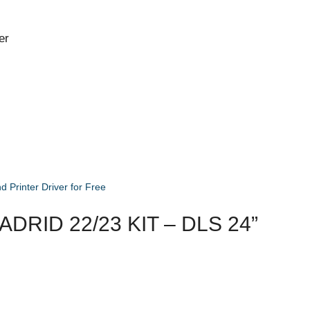
er
Printer Driver for Free
RID 22/23 KIT – DLS 24”