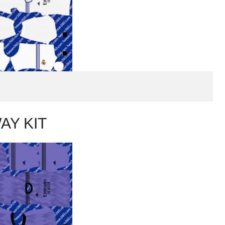
AY KIT