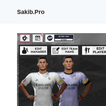
Skip
to
Sakib.Pro
content