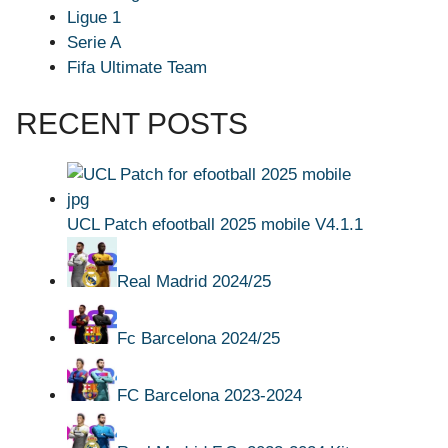
Ligue 1
Serie A
Fifa Ultimate Team
RECENT POSTS
UCL Patch efootball 2025 mobile V4.1.1
Real Madrid 2024/25
Fc Barcelona 2024/25
FC Barcelona 2023-2024