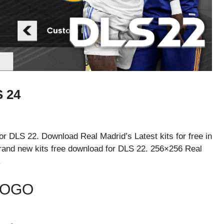
 24
r DLS 22. Download Real Madrid’s Latest kits for free in
and new kits free download for DLS 22. 256×256 Real
.
LOGO