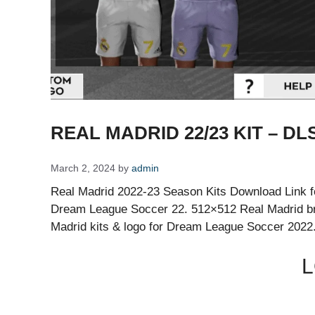
REAL MADRID 22/23 KIT – DLS
March 2, 2024
by
admin
Real Madrid 2022-23 Season Kits Download Link fo
Dream League Soccer 22. 512×512 Real Madrid br
Madrid kits & logo for Dream League Soccer 2022