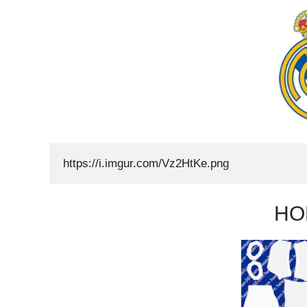
https://i.imgur.com/Vz2HtKe.png
HO