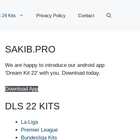
 24 Kits
Privacy Policy
Contact
SAKIB.PRO
We are happy to introduce our android app
‘Dream Kit 22’ with you. Download today.
Download App
DLS 22 KITS
La Liga
Premier League
Bundesliga Kits