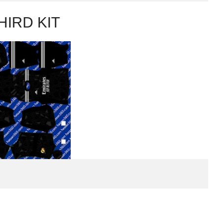
HIRD KIT