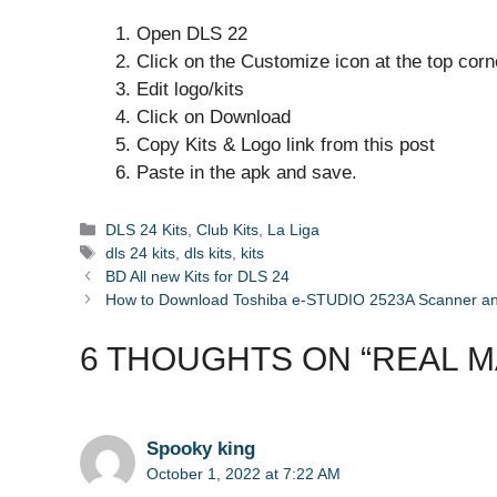
Open DLS 22
Click on the Customize icon at the top corn
Edit logo/kits
Click on Download
Copy Kits & Logo link from this post
Paste in the apk and save.
Categories
DLS 24 Kits
,
Club Kits
,
La Liga
Tags
dls 24 kits
,
dls kits
,
kits
BD All new Kits for DLS 24
How to Download Toshiba e-STUDIO 2523A Scanner and 
6 THOUGHTS ON “REAL MAD
Spooky king
October 1, 2022 at 7:22 AM