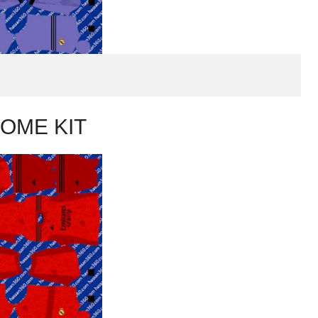
OME KIT