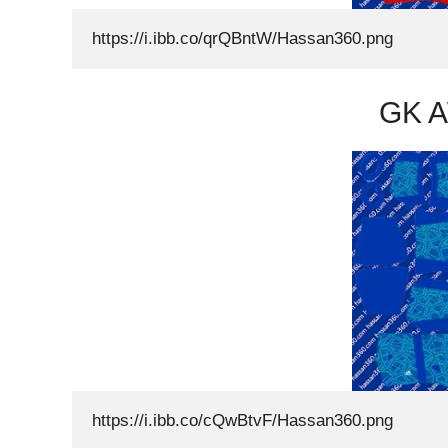
https://i.ibb.co/qrQBntW/Hassan360.png
GK A
https://i.ibb.co/cQwBtvF/Hassan360.png