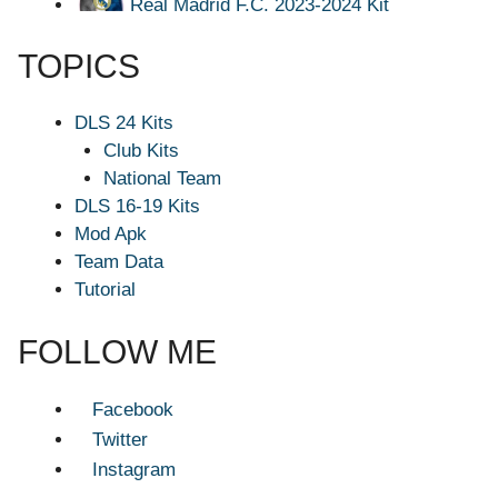
Real Madrid F.C. 2023-2024 Kit
TOPICS
DLS 24 Kits
Club Kits
National Team
DLS 16-19 Kits
Mod Apk
Team Data
Tutorial
FOLLOW ME
Facebook
Twitter
Instagram