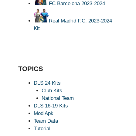
FC Barcelona 2023-2024
Real Madrid F.C. 2023-2024
Kit
TOPICS
DLS 24 Kits
Club Kits
National Team
DLS 16-19 Kits
Mod Apk
Team Data
Tutorial