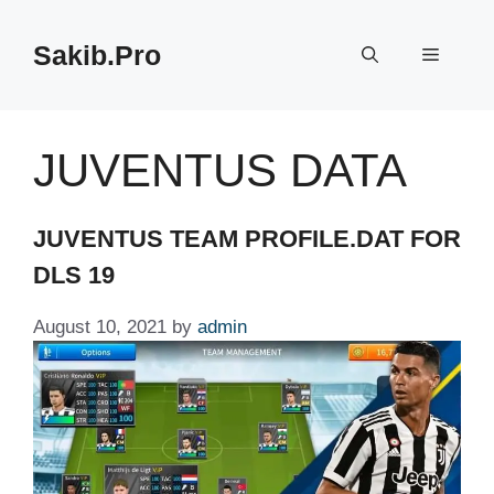
Skip
to
Sakib.Pro
Menu
content
JUVENTUS DATA
JUVENTUS TEAM PROFILE.DAT FOR
DLS 19
August 10, 2021
by
admin