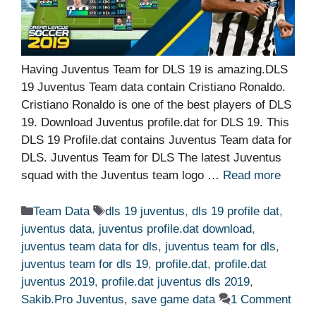
Having Juventus Team for DLS 19 is amazing.DLS
19 Juventus Team data contain Cristiano Ronaldo.
Cristiano Ronaldo is one of the best players of DLS
19. Download Juventus profile.dat for DLS 19. This
DLS 19 Profile.dat contains Juventus Team data for
DLS. Juventus Team for DLS The latest Juventus
squad with the Juventus team logo …
Read more
Categories
Tags
Team Data
dls 19 juventus
,
dls 19 profile dat
,
juventus data
,
juventus profile.dat download
,
juventus team data for dls
,
juventus team for dls
,
juventus team for dls 19
,
profile.dat
,
profile.dat
juventus 2019
,
profile.dat juventus dls 2019
,
Sakib.Pro Juventus
,
save game data
1 Comment