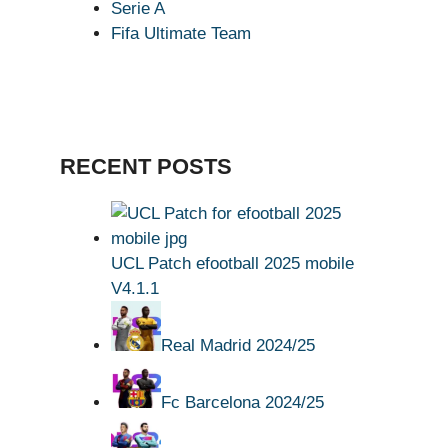
Serie A
Fifa Ultimate Team
RECENT POSTS
UCL Patch efootball 2025 mobile
V4.1.1
Real Madrid 2024/25
Fc Barcelona 2024/25