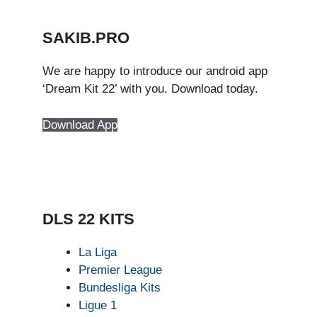
SAKIB.PRO
We are happy to introduce our android app
‘Dream Kit 22’ with you. Download today.
Download App
DLS 22 KITS
La Liga
Premier League
Bundesliga Kits
Ligue 1