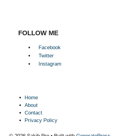
FOLLOW ME
Facebook
Twitter
Instagram
Home
About
Contact
Privacy Policy
© 2026 Sakib.Pro
• Built with
GeneratePress