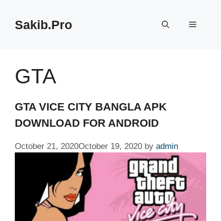
Skip
to
Sakib.Pro
Menu
content
GTA
GTA VICE CITY BANGLA APK
DOWNLOAD FOR ANDROID
October 21, 2020
October 19, 2020
by
admin