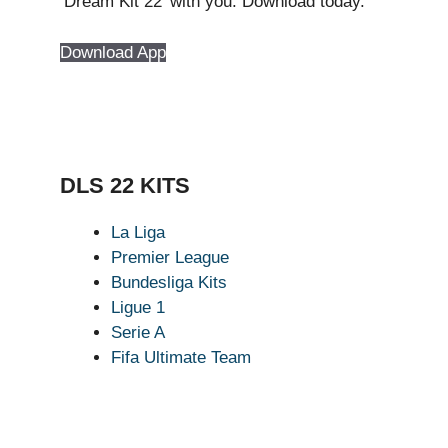
‘Dream Kit 22’ with you. Download today.
Download App
DLS 22 KITS
La Liga
Premier League
Bundesliga Kits
Ligue 1
Serie A
Fifa Ultimate Team