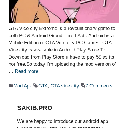
GTA Vice city Extreme is a revoulitionary game to
both PC & Android.Grand Threft Auto Android is a
Mobile Edition of GTA Vice city PC Games. GTA
Vice city is available in Android Play Store.To
Download from Play Store u have to pay 5$ as its
not free.So today I’m uploading the mod version of
…
Read more
Categories
Tags
Mod Apk
GTA
,
GTA vice city
7 Comments
SAKIB.PRO
We are happy to introduce our android app