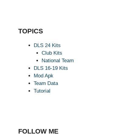
TOPICS
DLS 24 Kits
Club Kits
National Team
DLS 16-19 Kits
Mod Apk
Team Data
Tutorial
FOLLOW ME