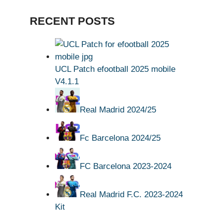
RECENT POSTS
UCL Patch efootball 2025 mobile
V4.1.1
Real Madrid 2024/25
Fc Barcelona 2024/25
FC Barcelona 2023-2024
Real Madrid F.C. 2023-2024
Kit