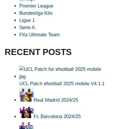
Premier League
Bundesliga Kits
Ligue 1
Serie A
Fifa Ultimate Team
RECENT POSTS
UCL Patch efootball 2025 mobile V4.1.1
Real Madrid 2024/25
Fc Barcelona 2024/25