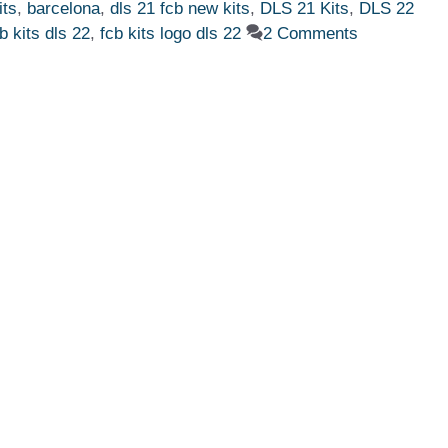
its
,
barcelona
,
dls 21 fcb new kits
,
DLS 21 Kits
,
DLS 22
b kits dls 22
,
fcb kits logo dls 22
2 Comments