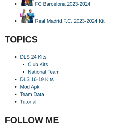
FC Barcelona 2023-2024
Real Madrid F.C. 2023-2024 Kit
TOPICS
DLS 24 Kits
Club Kits
National Team
DLS 16-19 Kits
Mod Apk
Team Data
Tutorial
FOLLOW ME