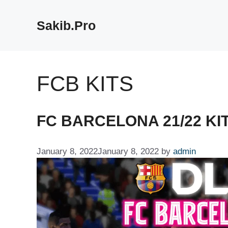
Skip
to
Sakib.Pro
content
FCB KITS
FC BARCELONA 21/22 KIT
January 8, 2022
January 8, 2022
by
admin