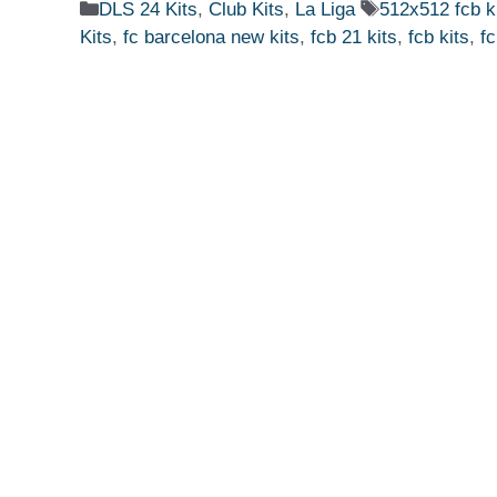
Categories
Tags
DLS 24 Kits
,
Club Kits
,
La Liga
512x512 fcb k
Kits
,
fc barcelona new kits
,
fcb 21 kits
,
fcb kits
,
fc