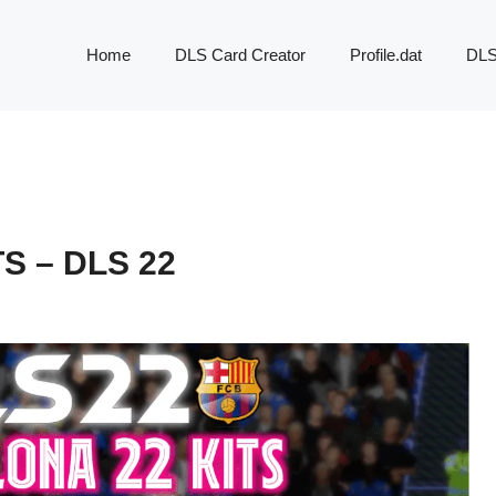
Home
DLS Card Creator
Profile.dat
DLS
S – DLS 22