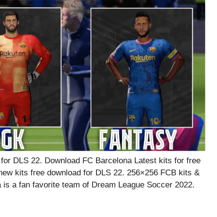
or DLS 22. Download FC Barcelona Latest kits for free
ew kits free download for DLS 22. 256×256 FCB kits &
 is a fan favorite team of Dream League Soccer 2022.