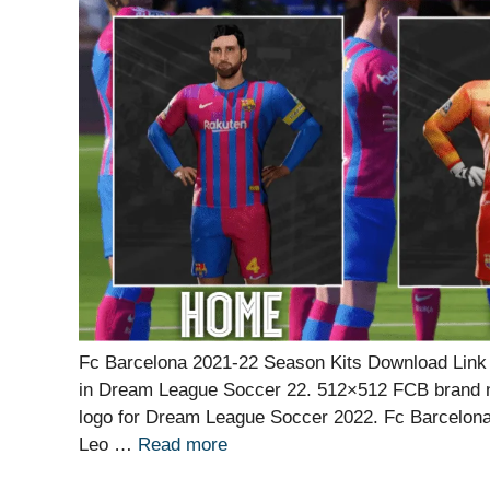
Fc Barcelona 2021-22 Season Kits Download Link f
in Dream League Soccer 22. 512×512 FCB brand n
logo for Dream League Soccer 2022. Fc Barcelona
Leo …
Read more