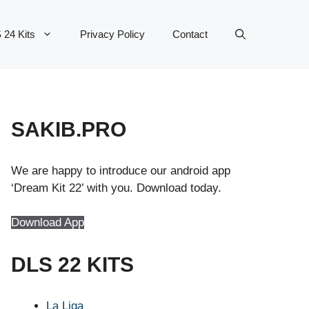
 24 Kits
Privacy Policy
Contact
SAKIB.PRO
We are happy to introduce our android app
‘Dream Kit 22’ with you. Download today.
Download App
DLS 22 KITS
La Liga