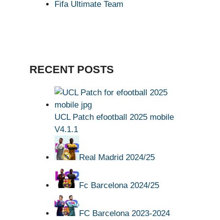
Fifa Ultimate Team
RECENT POSTS
UCL Patch efootball 2025 mobile
V4.1.1
Real Madrid 2024/25
Fc Barcelona 2024/25
FC Barcelona 2023-2024