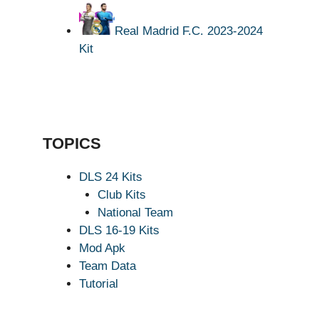
Real Madrid F.C. 2023-2024
Kit
TOPICS
DLS 24 Kits
Club Kits
National Team
DLS 16-19 Kits
Mod Apk
Team Data
Tutorial