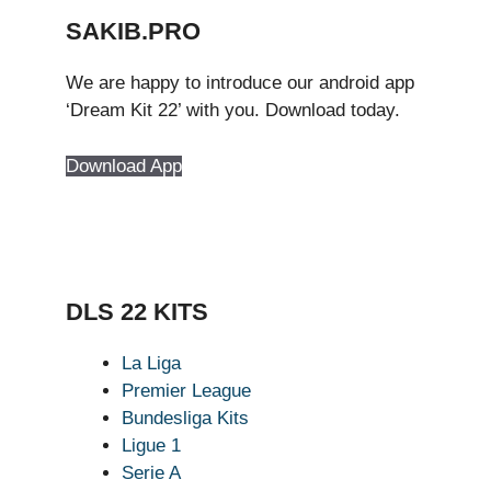
SAKIB.PRO
We are happy to introduce our android app
‘Dream Kit 22’ with you. Download today.
Download App
DLS 22 KITS
La Liga
Premier League
Bundesliga Kits
Ligue 1
Serie A