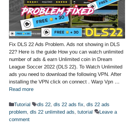
Fix DLS 22 Ads Problem. Ads not showing in DLS
22? Here is the guide How you can watch unlimited
number of ads & earn Unlimited coin in Dream
League Soccer 2022 (DLS 22). To Watch Unlimited
ads you need to download the following VPN. After
installing the VPN click on connect . Warp Vpn …
Read more
Categories
Tags
Tutorial
dls 22
,
dls 22 ads fix
,
dls 22 ads
problem
,
dls 22 unlimited ads
,
tutorial
Leave a
comment