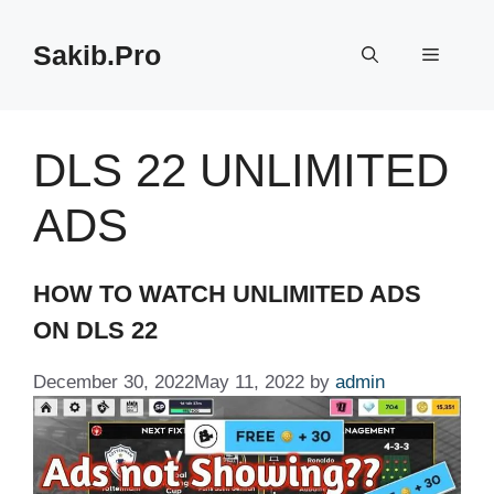
Skip
to
Sakib.Pro
Menu
content
DLS 22 UNLIMITED
ADS
HOW TO WATCH UNLIMITED ADS
ON DLS 22
December 30, 2022
May 11, 2022
by
admin