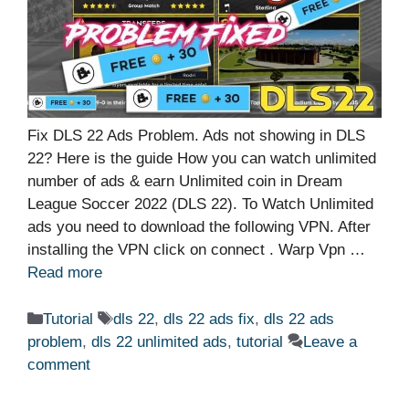
Fix DLS 22 Ads Problem. Ads not showing in DLS
22? Here is the guide How you can watch unlimited
number of ads & earn Unlimited coin in Dream
League Soccer 2022 (DLS 22). To Watch Unlimited
ads you need to download the following VPN. After
installing the VPN click on connect . Warp Vpn …
Read more
Categories
Tags
Tutorial
dls 22
,
dls 22 ads fix
,
dls 22 ads
problem
,
dls 22 unlimited ads
,
tutorial
Leave a
comment