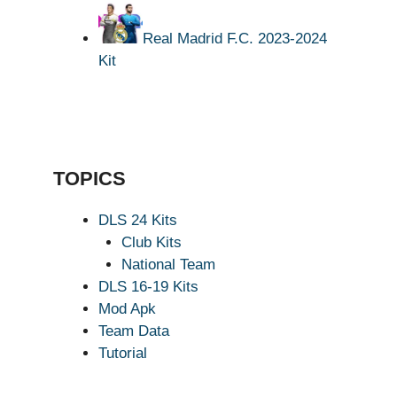
Real Madrid F.C. 2023-2024
Kit
TOPICS
DLS 24 Kits
Club Kits
National Team
DLS 16-19 Kits
Mod Apk
Team Data
Tutorial