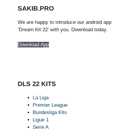
SAKIB.PRO
We are happy to introduce our android app
‘Dream Kit 22’ with you. Download today.
Download App
DLS 22 KITS
La Liga
Premier League
Bundesliga Kits
Ligue 1
Serie A