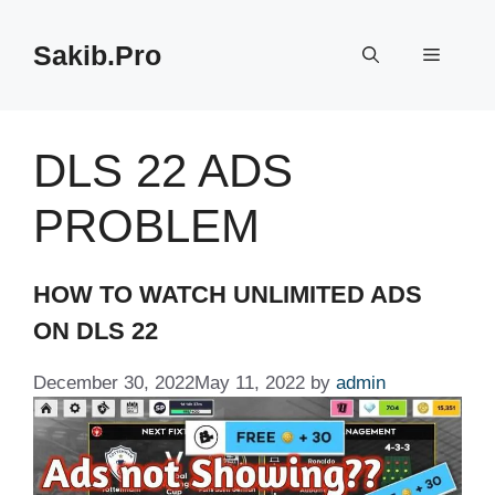
Skip
to
Sakib.Pro
Menu
content
DLS 22 ADS
PROBLEM
HOW TO WATCH UNLIMITED ADS
ON DLS 22
December 30, 2022
May 11, 2022
by
admin