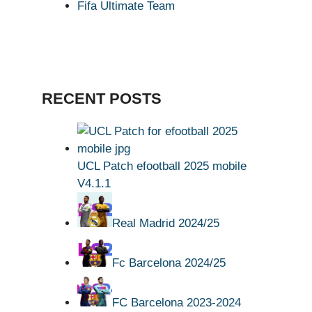
Fifa Ultimate Team
RECENT POSTS
UCL Patch efootball 2025 mobile
V4.1.1
Real Madrid 2024/25
Fc Barcelona 2024/25
FC Barcelona 2023-2024